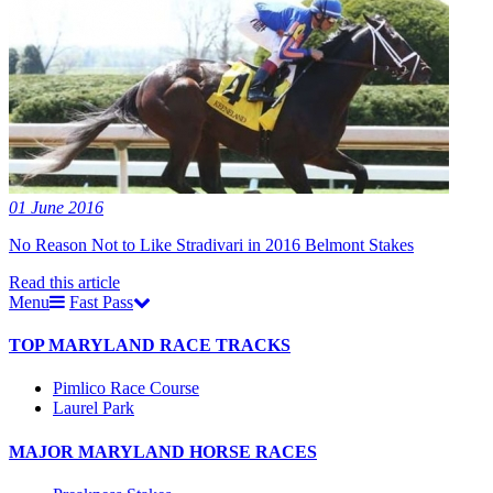
01 June 2016
No Reason Not to Like Stradivari in 2016 Belmont Stakes
Read this article
Menu
Fast Pass
TOP MARYLAND RACE TRACKS
Pimlico Race Course
Laurel Park
MAJOR MARYLAND HORSE RACES