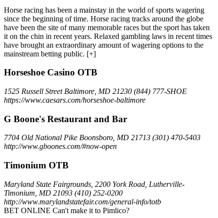
Horse racing has been a mainstay in the world of sports wagering
since the beginning of time. Horse racing tracks around the globe
have been the site of many memorable races but the sport has taken
it on the chin in recent years. Relaxed gambling laws in recent times
have brought an extraordinary amount of wagering options to the
mainstream betting public.
[+]
Horseshoe Casino OTB
1525 Russell Street Baltimore, MD 21230
(844) 777-SHOE
https://www.caesars.com/horseshoe-baltimore
G Boone's Restaurant and Bar
7704 Old National Pike Boonsboro, MD 21713
(301) 470-5403
http://www.gboones.com/#now-open
Timonium OTB
Maryland State Fairgrounds, 2200 York Road, Lutherville-
Timonium, MD 21093
(410) 252-0200
http://www.marylandstatefair.com/general-info/totb
BET ONLINE
Can't make it to Pimlico?