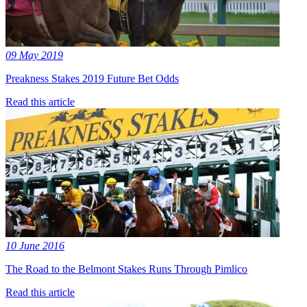
09 May 2019
Preakness Stakes 2019 Future Bet Odds
Read this article
10 June 2016
The Road to the Belmont Stakes Runs Through Pimlico
Read this article