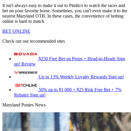
It isn't always easy to make it out to Pimlico to watch the races and
bet on your favorite horse. Sometimes, you can't even make it to the
nearest Maryland OTB. In these cases, the convenience of betting
online is hard to match.
BET ONLINE
Check out our recommended sites
$250 Free Bet on Props + Head-to-Heads
Sign
up!
Review
Up to 13% Weekly Loyalty Rewards
Sign up!
50% up to $1,000 + $25 Risk Free Bet + 7%
Rebates
Sign up!
Maryland Ponies News