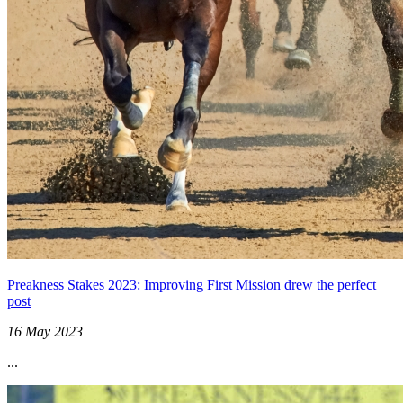
Preakness Stakes 2023: Improving First Mission drew the perfect
post
16 May 2023
...