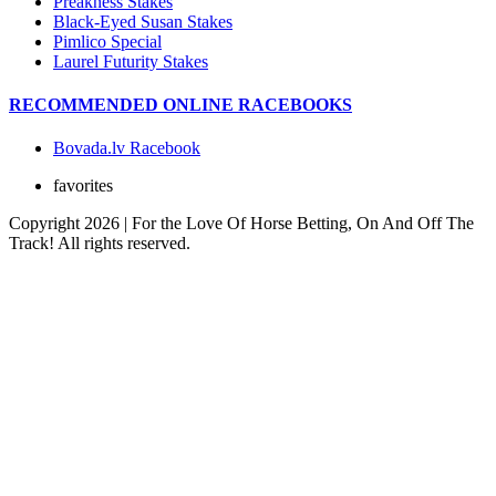
Preakness Stakes
Black-Eyed Susan Stakes
Pimlico Special
Laurel Futurity Stakes
RECOMMENDED ONLINE RACEBOOKS
Bovada.lv Racebook
favorites
Copyright 2026 | For the Love Of Horse Betting, On And Off The
Track! All rights reserved.