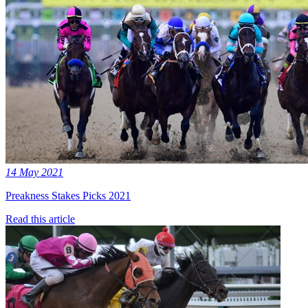
14 May 2021
Preakness Stakes Picks 2021
Read this article