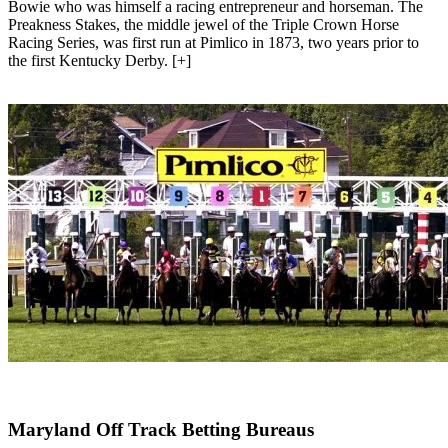
Bowie who was himself a racing entrepreneur and horseman. The
Preakness Stakes, the middle jewel of the Triple Crown Horse
Racing Series, was first run at Pimlico in 1873, two years prior to
the first Kentucky Derby.
[+]
Maryland Off Track Betting Bureaus