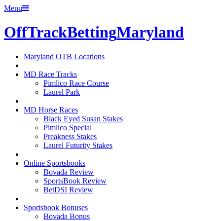
Menu
Off
Track
Betting
Maryland
Maryland OTB Locations
MD Race Tracks
Pimlico Race Course
Laurel Park
MD Horse Races
Black Eyed Susan Stakes
Pimlico Special
Preakness Stakes
Laurel Futurity Stakes
Online Sportsbooks
Bovada Review
SportsBook Review
BetDSI Review
Sportsbook Bonuses
Bovada Bonus