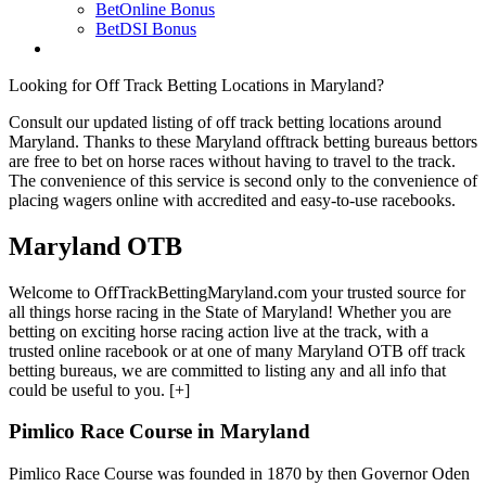
BetOnline Bonus
BetDSI Bonus
Looking for Off Track Betting Locations in Maryland?
Consult our updated listing of off track betting locations around
Maryland. Thanks to these Maryland offtrack betting bureaus bettors
are free to bet on horse races without having to travel to the track.
The convenience of this service is second only to the convenience of
placing wagers online with accredited and easy-to-use racebooks.
Maryland OTB
Welcome to OffTrackBettingMaryland.com your trusted source for
all things horse racing in the State of Maryland! Whether you are
betting on exciting horse racing action live at the track, with a
trusted online racebook or at one of many Maryland OTB off track
betting bureaus, we are committed to listing any and all info that
could be useful to you.
[+]
Pimlico Race Course in Maryland
Pimlico Race Course was founded in 1870 by then Governor Oden