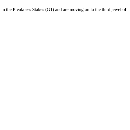
 in the Preakness Stakes (G1) and are moving on to the third jewel of