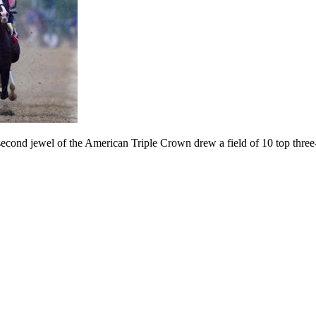
ond jewel of the American Triple Crown drew a field of 10 top three-yea