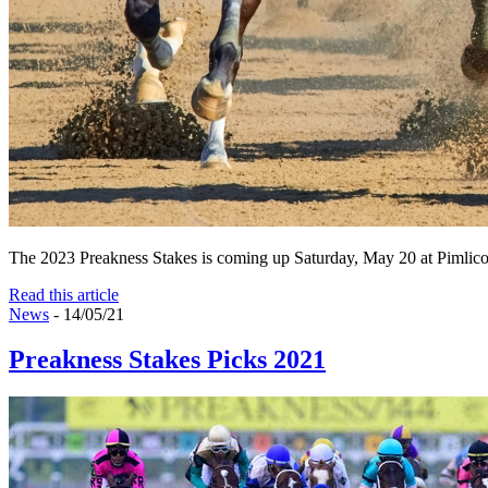
The 2023 Preakness Stakes is coming up Saturday, May 20 at Pimlico! It
Read this article
News
- 14/05/21
Preakness Stakes Picks 2021