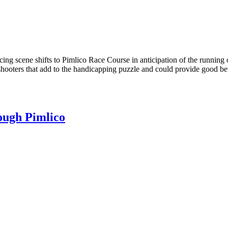
ing scene shifts to Pimlico Race Course in anticipation of the running 
shooters that add to the handicapping puzzle and could provide good bet
ough Pimlico