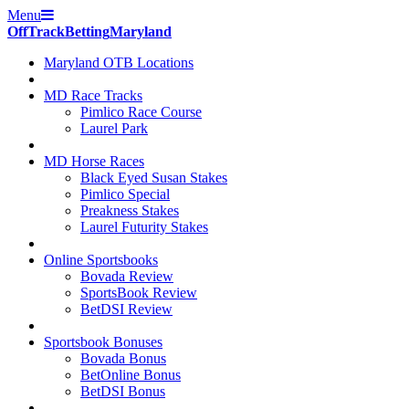
Menu
Off
Track
Betting
Maryland
Maryland OTB Locations
MD Race Tracks
Pimlico Race Course
Laurel Park
MD Horse Races
Black Eyed Susan Stakes
Pimlico Special
Preakness Stakes
Laurel Futurity Stakes
Online Sportsbooks
Bovada Review
SportsBook Review
BetDSI Review
Sportsbook Bonuses
Bovada Bonus
BetOnline Bonus
BetDSI Bonus