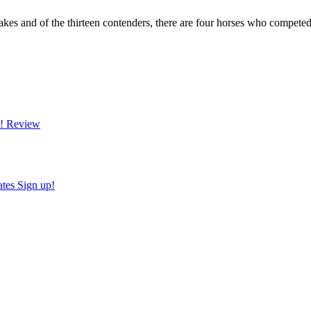
akes and of the thirteen contenders, there are four horses who competed
!
Review
ates
Sign up!