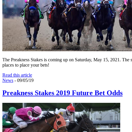
The Preakness Stakes is coming up on Saturday, May 15, 2021. The sec
places to place your bets!
Read this article
News
- 09/05/19
Preakness Stakes 2019 Future Bet Odds