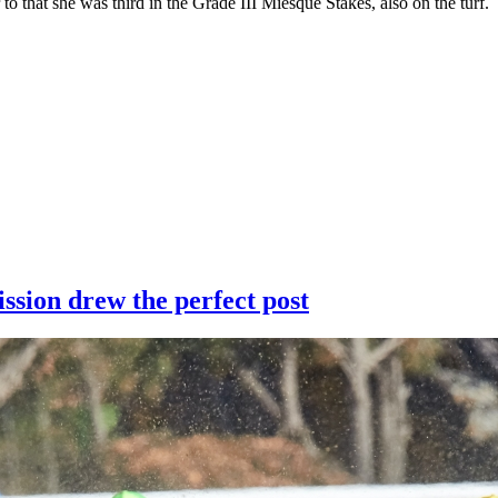
 to that she was third in the Grade III Miesque Stakes, also on the turf.
ssion drew the perfect post