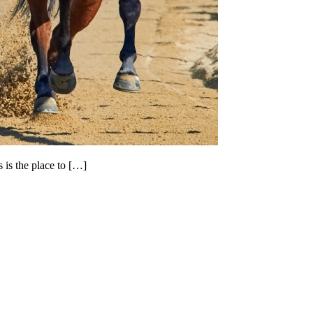
 is the place to […]