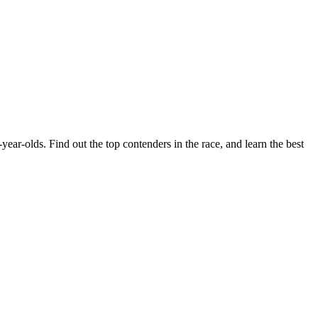
r-olds. Find out the top contenders in the race, and learn the best