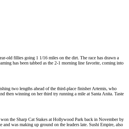
ar-old fillies going 1 1/16 miles on the dirt. The race has drawn a
reaming has been tabbed as the 2-1 morning line favorite, coming into
shing two lengths ahead of the third-place finisher Artemis, who
nd then winning on her third try running a mile at Santa Anita. Taste
, who won the Sharp Cat Stakes at Hollywood Park back in November by
gate and was making up ground on the leaders late. Sushi Empire, also