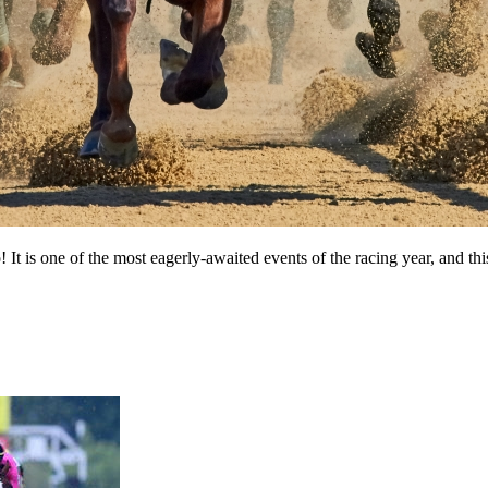
 is one of the most eagerly-awaited events of the racing year, and this