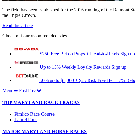
The field has been established for the 2016 running of the Belmont St
the Triple Crown.
Read this article
Check out our recommended sites
$250 Free Bet on Props + Head-to-Heads
Sign up
Up to 13% Weekly Loyalty Rewards
Sign up!
50% up to $1,000 + $25 Risk Free Bet + 7% Reb
Menu
Fast Pass
TOP MARYLAND RACE TRACKS
Pimlico Race Course
Laurel Park
MAJOR MARYLAND HORSE RACES