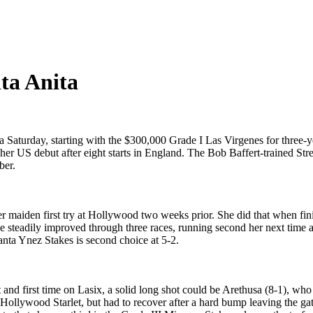
ta Anita
a Saturday, starting with the $300,000 Grade I Las Virgenes for three-ye
 her US debut after eight starts in England. The Bob Baffert-trained St
ber.
r maiden first try at Hollywood two weeks prior. She did that when fini
he steadily improved through three races, running second her next time a
nta Ynez Stakes is second choice at 5-2.
dirt and first time on Lasix, a solid long shot could be Arethusa (8-1)
he Hollywood Starlet, but had to recover after a hard bump leaving the 