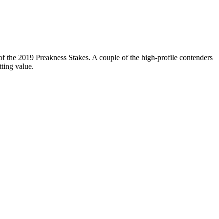
of the 2019 Preakness Stakes. A couple of the high-profile contenders
ting value.