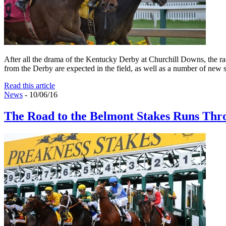
After all the drama of the Kentucky Derby at Churchill Downs, the rac
from the Derby are expected in the field, as well as a number of new 
Read this article
News
- 10/06/16
The Road to the Belmont Stakes Runs Thr