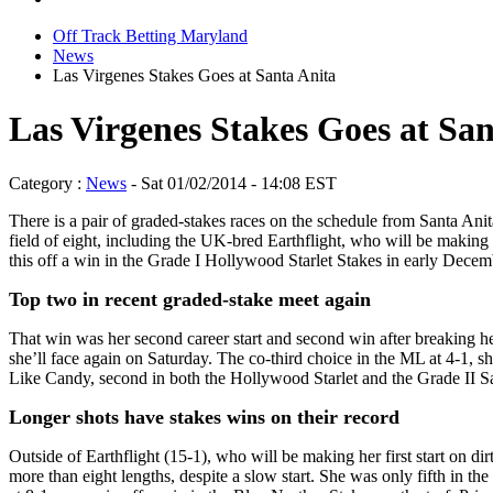
Off Track Betting Maryland
News
Las Virgenes Stakes Goes at Santa Anita
Las Virgenes Stakes Goes at San
Category :
News
- Sat 01/02/2014 - 14:08 EST
There is a pair of graded-stakes races on the schedule from Santa Anit
field of eight, including the UK-bred Earthflight, who will be making
this off a win in the Grade I Hollywood Starlet Stakes in early Decem
Top two in recent graded-stake meet again
That win was her second career start and second win after breaking he
she’ll face again on Saturday. The co-third choice in the ML at 4-1, s
Like Candy, second in both the Hollywood Starlet and the Grade II Sa
Longer shots have stakes wins on their record
Outside of Earthflight (15-1), who will be making her first start on 
more than eight lengths, despite a slow start. She was only fifth in t