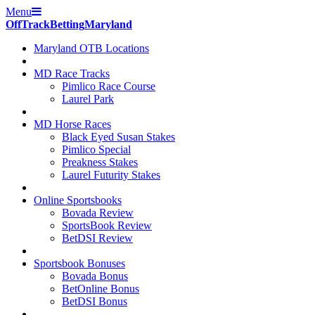
Menu
Off
Track
Betting
Maryland
Maryland OTB Locations
MD Race Tracks
Pimlico Race Course
Laurel Park
MD Horse Races
Black Eyed Susan Stakes
Pimlico Special
Preakness Stakes
Laurel Futurity Stakes
Online Sportsbooks
Bovada Review
SportsBook Review
BetDSI Review
Sportsbook Bonuses
Bovada Bonus
BetOnline Bonus
BetDSI Bonus