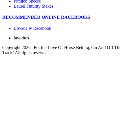
Pimlico Special
Laurel Futurity Stakes
RECOMMENDED ONLINE RACEBOOKS
Bovada.lv Racebook
favorites
Copyright 2026 | For the Love Of Horse Betting, On And Off The
Track! All rights reserved.