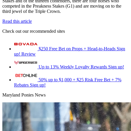
Stakes and of the thirteen contenders, there are four horses who
competed in the Preakness Stakes (G1) and are moving on to the
third jewel of the Triple Crown.
Read this article
Check out our recommended sites
$250 Free Bet on Props + Head-to-Heads
Sign
up!
Review
Up to 13% Weekly Loyalty Rewards
Sign up!
50% up to $1,000 + $25 Risk Free Bet + 7%
Rebates
Sign up!
Maryland Ponies News