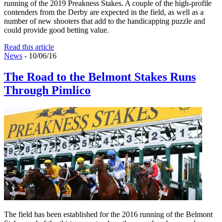
running of the 2019 Preakness Stakes. A couple of the high-profile
contenders from the Derby are expected in the field, as well as a
number of new shooters that add to the handicapping puzzle and
could provide good betting value.
Read this article
News
- 10/06/16
The Road to the Belmont Stakes Runs
Through Pimlico
The field has been established for the 2016 running of the Belmont