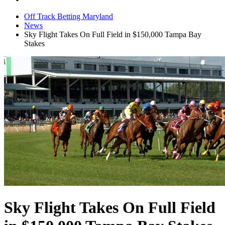
Off Track Betting Maryland
News
Sky Flight Takes On Full Field in $150,000 Tampa Bay
Stakes
Sky Flight Takes On Full Field