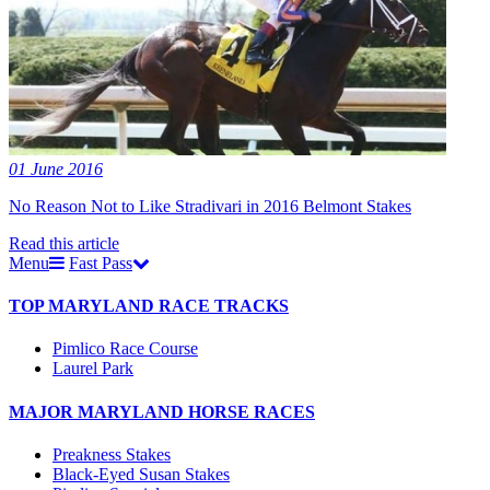
01 June 2016
No Reason Not to Like Stradivari in 2016 Belmont Stakes
Read this article
Menu
Fast Pass
TOP MARYLAND RACE TRACKS
Pimlico Race Course
Laurel Park
MAJOR MARYLAND HORSE RACES
Preakness Stakes
Black-Eyed Susan Stakes