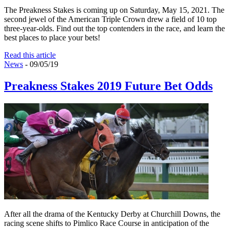
The Preakness Stakes is coming up on Saturday, May 15, 2021. The
second jewel of the American Triple Crown drew a field of 10 top
three-year-olds. Find out the top contenders in the race, and learn the
best places to place your bets!
Read this article
News
- 09/05/19
Preakness Stakes 2019 Future Bet Odds
After all the drama of the Kentucky Derby at Churchill Downs, the
racing scene shifts to Pimlico Race Course in anticipation of the