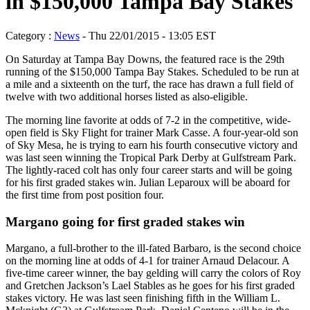
in $150,000 Tampa Bay Stakes
Category :
News
- Thu 22/01/2015 - 13:05 EST
On Saturday at Tampa Bay Downs, the featured race is the 29th
running of the $150,000 Tampa Bay Stakes. Scheduled to be run at
a mile and a sixteenth on the turf, the race has drawn a full field of
twelve with two additional horses listed as also-eligible.
The morning line favorite at odds of 7-2 in the competitive, wide-
open field is Sky Flight for trainer Mark Casse. A four-year-old son
of Sky Mesa, he is trying to earn his fourth consecutive victory and
was last seen winning the Tropical Park Derby at Gulfstream Park.
The lightly-raced colt has only four career starts and will be going
for his first graded stakes win. Julian Leparoux will be aboard for
the first time from post position four.
Margano going for first graded stakes win
Margano, a full-brother to the ill-fated Barbaro, is the second choice
on the morning line at odds of 4-1 for trainer Arnaud Delacour. A
five-time career winner, the bay gelding will carry the colors of Roy
and Gretchen Jackson’s Lael Stables as he goes for his first graded
stakes victory. He was last seen finishing fifth in the William L.