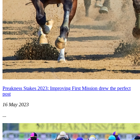
Preakness Stakes 2023: Improving First Mission drew the perfect
post
16 May 2023
...