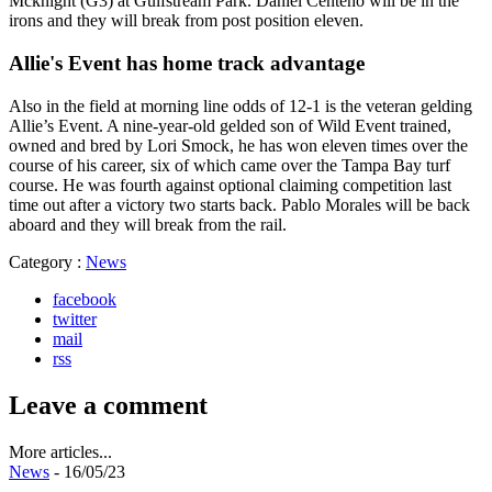
Mcknight (G3) at Gulfstream Park. Daniel Centeno will be in the
irons and they will break from post position eleven.
Allie's Event has home track advantage
Also in the field at morning line odds of 12-1 is the veteran gelding
Allie’s Event. A nine-year-old gelded son of Wild Event trained,
owned and bred by Lori Smock, he has won eleven times over the
course of his career, six of which came over the Tampa Bay turf
course. He was fourth against optional claiming competition last
time out after a victory two starts back. Pablo Morales will be back
aboard and they will break from the rail.
Category :
News
facebook
twitter
mail
rss
Leave a comment
More articles...
News
- 16/05/23