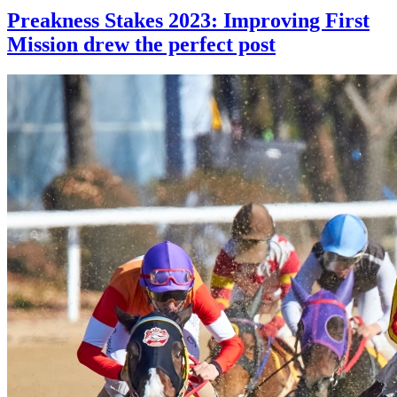
Preakness Stakes 2023: Improving First
Mission drew the perfect post