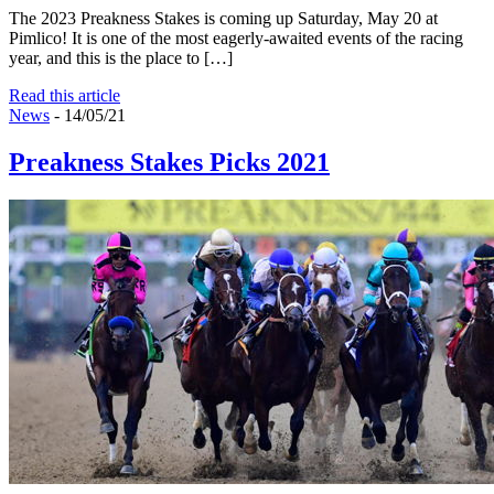
The 2023 Preakness Stakes is coming up Saturday, May 20 at
Pimlico! It is one of the most eagerly-awaited events of the racing
year, and this is the place to […]
Read this article
News
- 14/05/21
Preakness Stakes Picks 2021