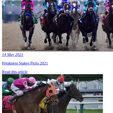
14 May 2021
Preakness Stakes Picks 2021
Read this article