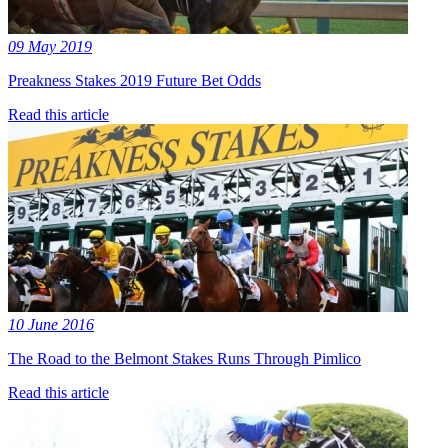
09 May 2019
Preakness Stakes 2019 Future Bet Odds
Read this article
10 June 2016
The Road to the Belmont Stakes Runs Through Pimlico
Read this article