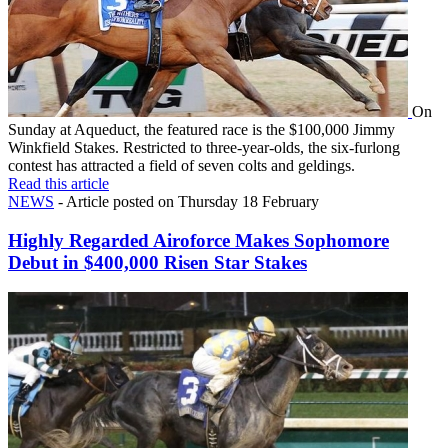
On
Sunday at Aqueduct, the featured race is the $100,000 Jimmy
Winkfield Stakes. Restricted to three-year-olds, the six-furlong
contest has attracted a field of seven colts and geldings.
Read this article
NEWS
- Article posted on Thursday 18 February
Highly Regarded Airoforce Makes Sophomore
Debut in $400,000 Risen Star Stakes