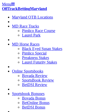
Menu
Off
Track
Betting
Maryland
Maryland OTB Locations
MD Race Tracks
Pimlico Race Course
Laurel Park
MD Horse Races
Black Eyed Susan Stakes
Pimlico Special
Preakness Stakes
Laurel Futurity Stakes
Online Sportsbooks
Bovada Review
SportsBook Review
BetDSI Review
Sportsbook Bonuses
Bovada Bonus
BetOnline Bonus
BetDSI Bonus