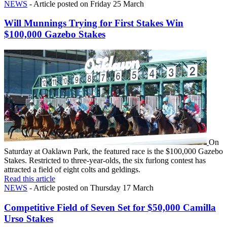
NEWS
- Article posted on Friday 25 March
Will Munnings Trying for First Stakes Win
$100,000 Gazebo Stakes
On
Saturday at Oaklawn Park, the featured race is the $100,000 Gazebo
Stakes. Restricted to three-year-olds, the six furlong contest has
attracted a field of eight colts and geldings.
Read this article
NEWS
- Article posted on Thursday 17 March
Competitive Field of Seven Set for $50,000 Camilla
Urso Stakes