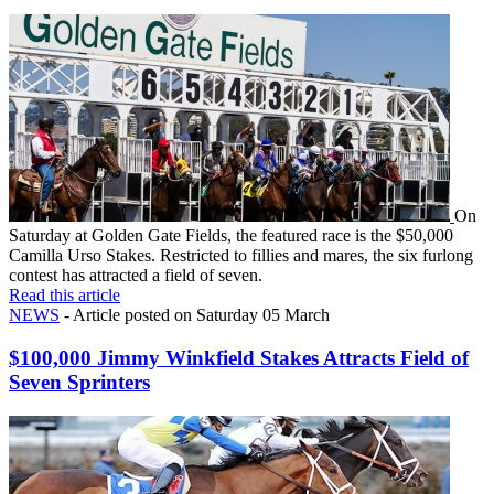
On
Saturday at Golden Gate Fields, the featured race is the $50,000
Camilla Urso Stakes. Restricted to fillies and mares, the six furlong
contest has attracted a field of seven.
Read this article
NEWS
- Article posted on Saturday 05 March
$100,000 Jimmy Winkfield Stakes Attracts Field of
Seven Sprinters