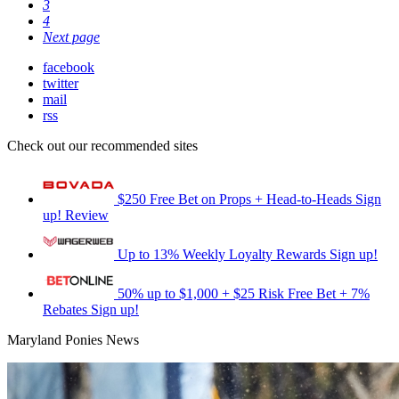
3
4
Next page
facebook
twitter
mail
rss
Check out our recommended sites
$250 Free Bet on Props + Head-to-Heads
Sign
up!
Review
Up to 13% Weekly Loyalty Rewards
Sign up!
50% up to $1,000 + $25 Risk Free Bet + 7%
Rebates
Sign up!
Maryland Ponies News