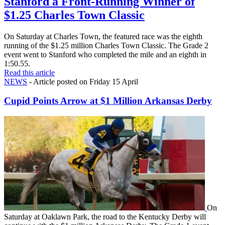
Stanford a Front-Running Winner of
$1.25 Charles Town Classic
On Saturday at Charles Town, the featured race was the eighth
running of the $1.25 million Charles Town Classic. The Grade 2
event went to Stanford who completed the mile and an eighth in
1:50.55.
Read this article
NEWS
- Article posted on Friday 15 April
Cupid Points Arrow at $1 Million Arkansas Derby
On
Saturday at Oaklawn Park, the road to the Kentucky Derby will