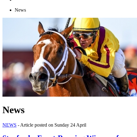
News
News
NEWS
- Article posted on Sunday 24 April