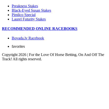
Preakness Stakes
Black-Eyed Susan Stakes
Pimlico Special
Laurel Futurity Stakes
RECOMMENDED ONLINE RACEBOOKS
Bovada.lv Racebook
favorites
Copyright 2026 | For the Love Of Horse Betting, On And Off The
Track! All rights reserved.