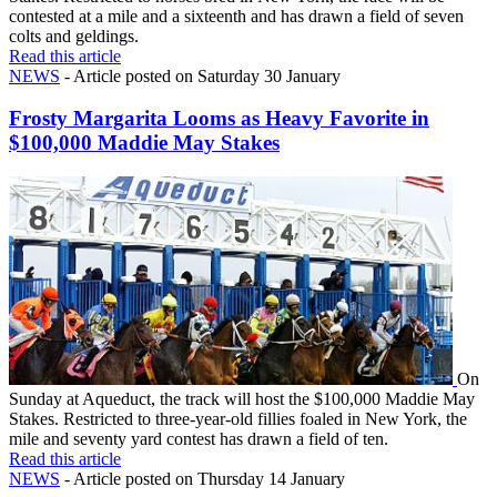
contested at a mile and a sixteenth and has drawn a field of seven
colts and geldings.
Read this article
NEWS
- Article posted on Saturday 30 January
Frosty Margarita Looms as Heavy Favorite in
$100,000 Maddie May Stakes
On
Sunday at Aqueduct, the track will host the $100,000 Maddie May
Stakes. Restricted to three-year-old fillies foaled in New York, the
mile and seventy yard contest has drawn a field of ten.
Read this article
NEWS
- Article posted on Thursday 14 January