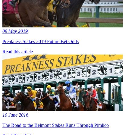
09 May 2019
Preakness Stakes 2019 Future Bet Odds
Read this article
10 June 2016
The Road to the Belmont Stakes Runs Through Pimlico