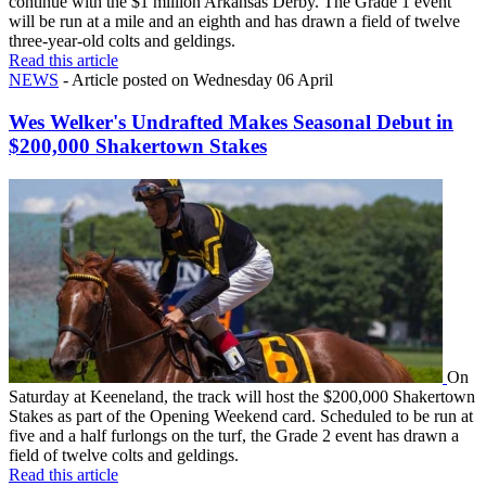
continue with the $1 million Arkansas Derby. The Grade 1 event
will be run at a mile and an eighth and has drawn a field of twelve
three-year-old colts and geldings.
Read this article
NEWS
- Article posted on Wednesday 06 April
Wes Welker's Undrafted Makes Seasonal Debut in
$200,000 Shakertown Stakes
On
Saturday at Keeneland, the track will host the $200,000 Shakertown
Stakes as part of the Opening Weekend card. Scheduled to be run at
five and a half furlongs on the turf, the Grade 2 event has drawn a
field of twelve colts and geldings.
Read this article