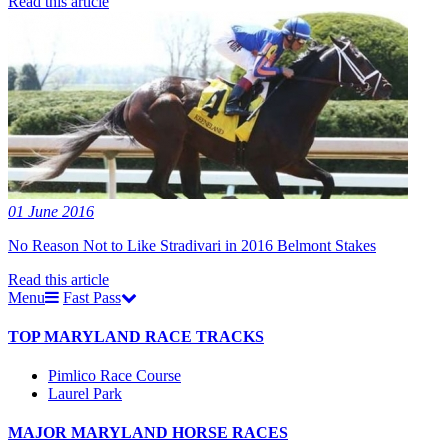
Read this article
01 June 2016
No Reason Not to Like Stradivari in 2016 Belmont Stakes
Read this article
Menu
Fast Pass
TOP MARYLAND RACE TRACKS
Pimlico Race Course
Laurel Park
MAJOR MARYLAND HORSE RACES