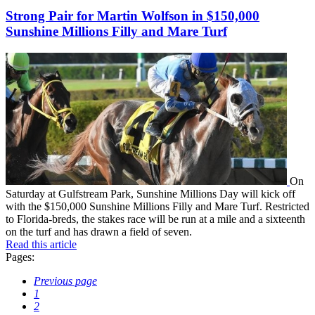
Strong Pair for Martin Wolfson in $150,000
Sunshine Millions Filly and Mare Turf
On
Saturday at Gulfstream Park, Sunshine Millions Day will kick off
with the $150,000 Sunshine Millions Filly and Mare Turf. Restricted
to Florida-breds, the stakes race will be run at a mile and a sixteenth
on the turf and has drawn a field of seven.
Read this article
Pages:
Previous page
1
2