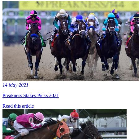
14 May 2021
Preakness Stakes Picks 2021
Read this article