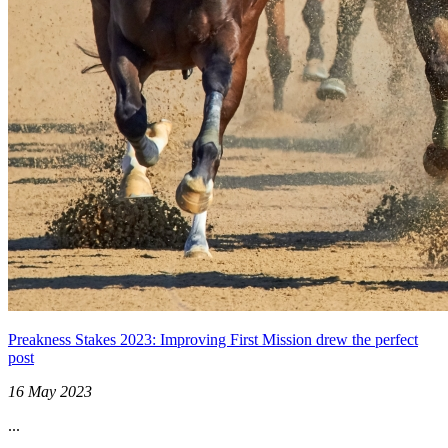
Preakness Stakes 2023: Improving First Mission drew the perfect
post
16 May 2023
...