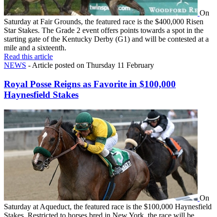
On
Saturday at Fair Grounds, the featured race is the $400,000 Risen
Star Stakes. The Grade 2 event offers points towards a spot in the
starting gate of the Kentucky Derby (G1) and will be contested at a
mile and a sixteenth.
Read this article
NEWS
- Article posted on Thursday 11 February
Royal Posse Reigns as Favorite in $100,000
Haynesfield Stakes
On
Saturday at Aqueduct, the featured race is the $100,000 Haynesfield
Stakes. Restricted to horses bred in New York, the race will be